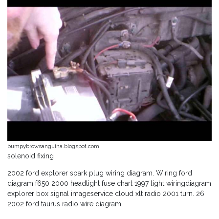
bumpybrowsanguina.blogspot.com
solenoid fixing
2002 ford explorer spark plug wiring diagram. Wiring ford
diagram f650 2000 headlight fuse chart 1997 light wiringdiagram
explorer box signal imageservice cloud xlt radio 2001 turn. 26
2002 ford taurus radio wire diagram