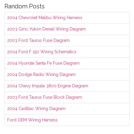
Random Posts
2004 Chevrolet Malibu Wiring Harness
2003 Gmc Yukon Denali Wiring Diagram
2003 Ford Taurus Fuse Diagram
2004 Ford F 150 Wiring Schematics
2004 Hyundai Santa Fe Fuse Diagram
2004 Dodge Radio Wiring Diagram
2004 Chevy Impala 3800 Engine Diagram
2003 Ford Taurus Fuse Block Diagram
2004 Cadillac Wiring Diagram
Ford OEM Wiring Harness