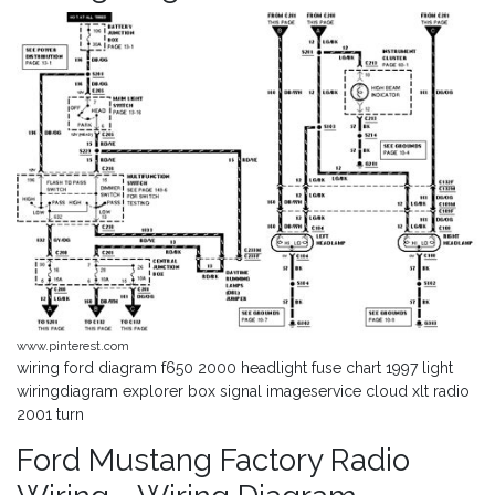
www.pinterest.com
wiring ford diagram f650 2000 headlight fuse chart 1997 light
wiringdiagram explorer box signal imageservice cloud xlt radio
2001 turn
Ford Mustang Factory Radio