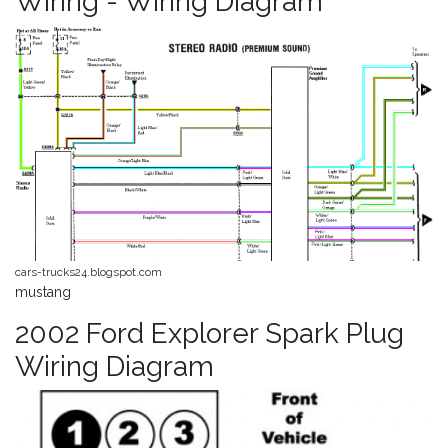
Wiring - Wiring Diagram
cars-trucks24.blogspot.com
mustang
2002 Ford Explorer Spark Plug
Wiring Diagram