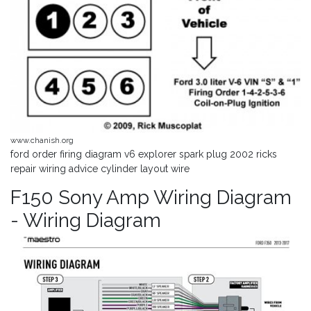
www.chanish.org
ford order firing diagram v6 explorer spark plug 2002 ricks
repair wiring advice cylinder layout wire
F150 Sony Amp Wiring Diagram
- Wiring Diagram