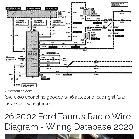
2020cadillac.com
f150 e350 econoline gooddy 1996 autozone readingrat f250
justanswer wiringforums
26 2002 Ford Taurus Radio Wire
Diagram - Wiring Database 2020