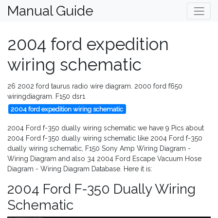
Manual Guide
2004 ford expedition
wiring schematic
26 2002 ford taurus radio wire diagram. 2000 ford f650
wiringdiagram. F150 dsr1
2004 ford expedition wiring schematic
2004 Ford f-350 dually wiring schematic we have 9 Pics about
2004 Ford f-350 dually wiring schematic like 2004 Ford f-350
dually wiring schematic, F150 Sony Amp Wiring Diagram -
Wiring Diagram and also 34 2004 Ford Escape Vacuum Hose
Diagram - Wiring Diagram Database. Here it is:
2004 Ford F-350 Dually Wiring
Schematic