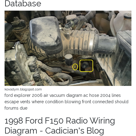
Database
kovodym.blogspot.com
ford explorer 2006 air vacuum diagram ac hose 2004 lines
escape vents where condition blowing front connected should
forums due
1998 Ford F150 Radio Wiring
Diagram - Cadician's Blog