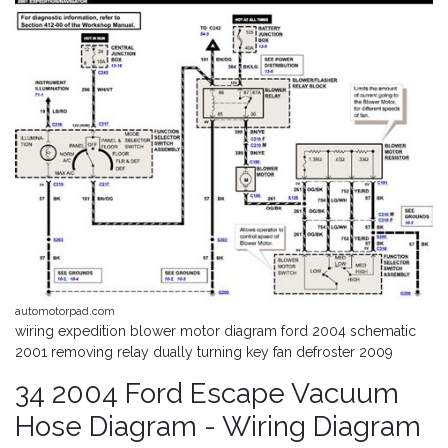
automotorpad.com
wiring expedition blower motor diagram ford 2004 schematic
2001 removing relay dually turning key fan defroster 2009
34 2004 Ford Escape Vacuum
Hose Diagram - Wiring Diagram