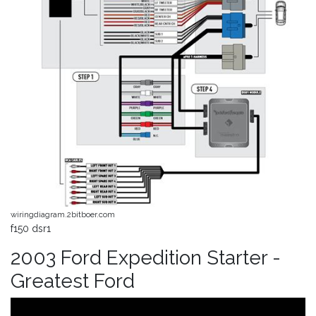
wiringdiagram.2bitboer.com
f150 dsr1
2003 Ford Expedition Starter -
Greatest Ford