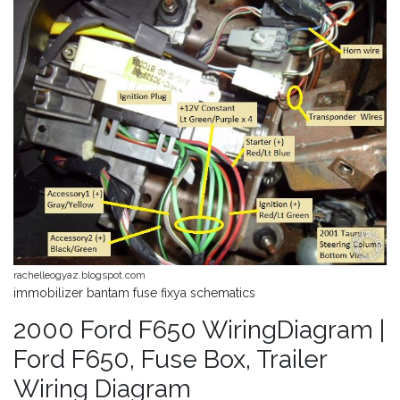
rachelleogyaz.blogspot.com
immobilizer bantam fuse fixya schematics
2000 Ford F650 WiringDiagram |
Ford F650, Fuse Box, Trailer
Wiring Diagram