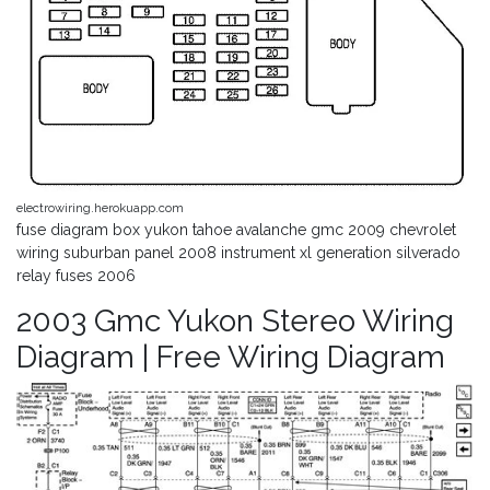
electrowiring.herokuapp.com
fuse diagram box yukon tahoe avalanche gmc 2009 chevrolet
wiring suburban panel 2008 instrument xl generation silverado
relay fuses 2006
2003 Gmc Yukon Stereo Wiring
Diagram | Free Wiring Diagram