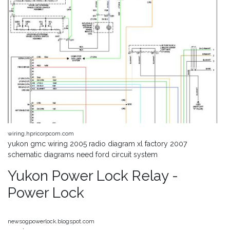
wiring.hpricorpcom.com
yukon gmc wiring 2005 radio diagram xl factory 2007
schematic diagrams need ford circuit system
Yukon Power Lock Relay -
Power Lock
newsogpowerlock.blogspot.com