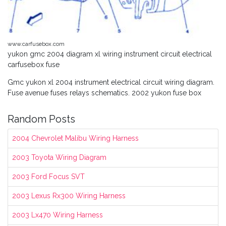
www.carfusebox.com
yukon gmc 2004 diagram xl wiring instrument circuit electrical
carfusebox fuse
Gmc yukon xl 2004 instrument electrical circuit wiring diagram.
Fuse avenue fuses relays schematics. 2002 yukon fuse box
Random Posts
2004 Chevrolet Malibu Wiring Harness
2003 Toyota Wiring Diagram
2003 Ford Focus SVT
2003 Lexus Rx300 Wiring Harness
2003 Lx470 Wiring Harness