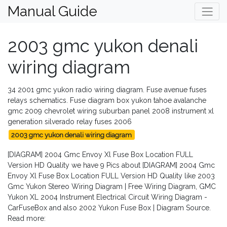
Manual Guide
2003 gmc yukon denali
wiring diagram
34 2001 gmc yukon radio wiring diagram. Fuse avenue fuses
relays schematics. Fuse diagram box yukon tahoe avalanche
gmc 2009 chevrolet wiring suburban panel 2008 instrument xl
generation silverado relay fuses 2006
2003 gmc yukon denali wiring diagram
[DIAGRAM] 2004 Gmc Envoy Xl Fuse Box Location FULL
Version HD Quality we have 9 Pics about [DIAGRAM] 2004 Gmc
Envoy Xl Fuse Box Location FULL Version HD Quality like 2003
Gmc Yukon Stereo Wiring Diagram | Free Wiring Diagram, GMC
Yukon XL 2004 Instrument Electrical Circuit Wiring Diagram -
CarFuseBox and also 2002 Yukon Fuse Box | Diagram Source.
Read more: