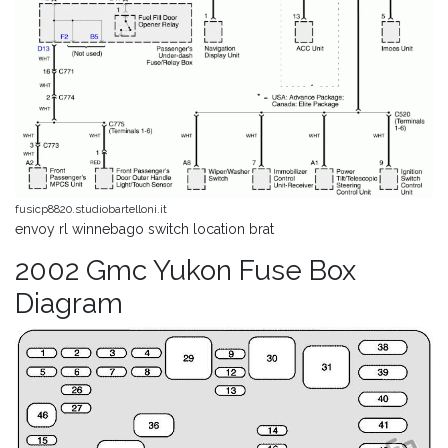
fusicp8820.studiobartelloni.it
envoy rl winnebago switch location brat
2002 Gmc Yukon Fuse Box
Diagram