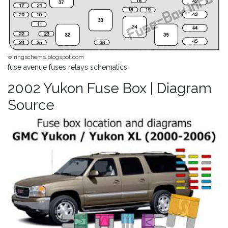
wiringschems.blogspot.com
fuse avenue fuses relays schematics
2002 Yukon Fuse Box | Diagram
Source