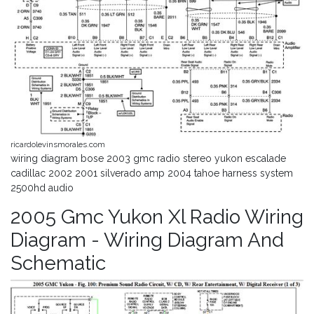
ricardolevinsmorales.com
wiring diagram bose 2003 gmc radio stereo yukon escalade
cadillac 2002 2001 silverado amp 2004 tahoe harness system
2500hd audio
2005 Gmc Yukon Xl Radio Wiring
Diagram - Wiring Diagram And
Schematic