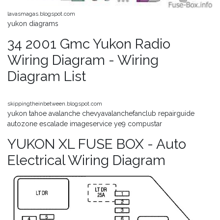
lavasmagas.blogspot.com
yukon diagrams
34 2001 Gmc Yukon Radio
Wiring Diagram - Wiring
Diagram List
skippingtheinbetween.blogspot.com
yukon tahoe avalanche chevyavalanchefanclub repairguide
autozone escalade imageservice ye9 compustar
YUKON XL FUSE BOX - Auto
Electrical Wiring Diagram