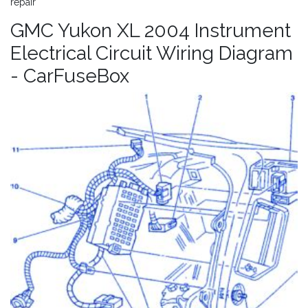
repair
GMC Yukon XL 2004 Instrument
Electrical Circuit Wiring Diagram
- CarFuseBox