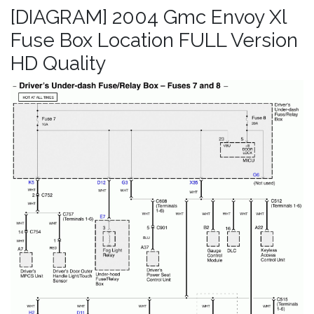
[DIAGRAM] 2004 Gmc Envoy Xl
Fuse Box Location FULL Version
HD Quality