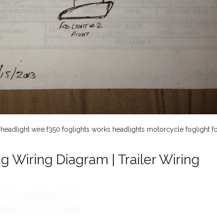
 headlight wire f350 foglights works headlights motorcycle foglight f
g Wiring Diagram | Trailer Wiring