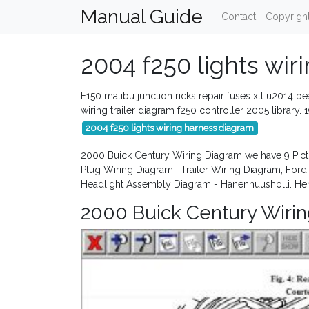
Manual Guide
Contact
Copyrigh
2004 f250 lights wir
F150 malibu junction ricks repair fuses xlt u2014 b
wiring trailer diagram f250 controller 2005 librar
2004 f250 lights wiring harness diagram
2000 Buick Century Wiring Diagram we have 9 Pict
Plug Wiring Diagram | Trailer Wiring Diagram, For
Headlight Assembly Diagram - Hanenhuusholli. He
2000 Buick Century Wiri