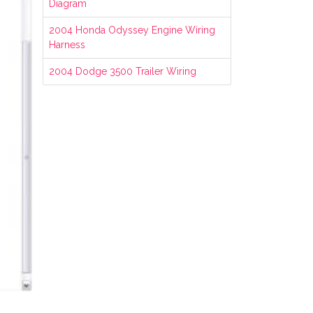
Diagram
2004 Honda Odyssey Engine Wiring
Harness
2004 Dodge 3500 Trailer Wiring