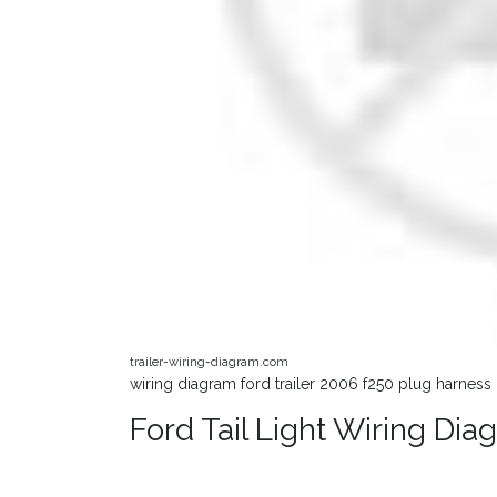
trailer-wiring-diagram.com
wiring diagram ford trailer 2006 f250 plug harness d
Ford Tail Light Wiring D