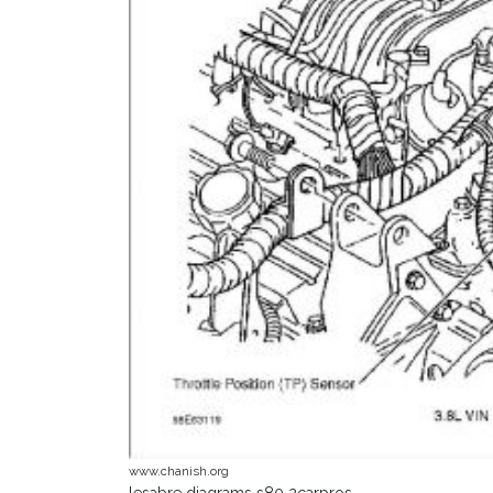
www.chanish.org