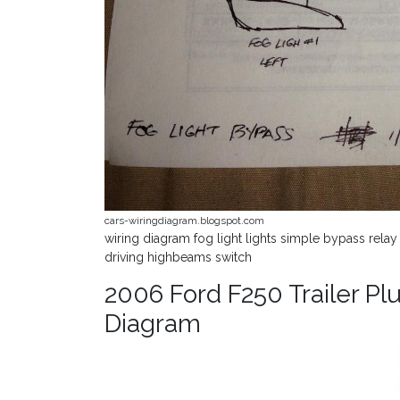
cars-wiringdiagram.blogspot.com
wiring diagram fog light lights simple bypass relay
driving highbeams switch
2006 Ford F250 Trailer Plu
Diagram