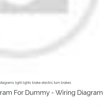
iagrams light lights brake electric turn brakes
iagram For Dummy - Wiring Diagram