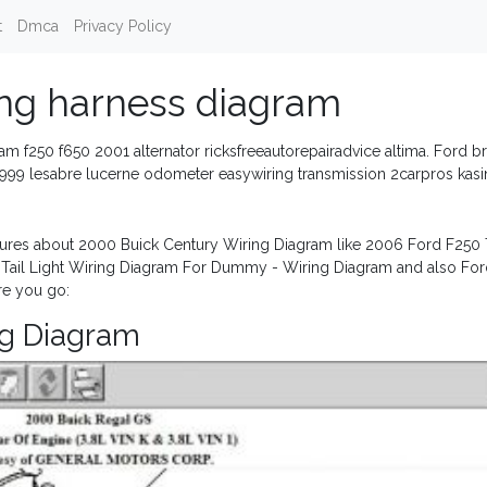
t
Dmca
Privacy Policy
ing harness diagram
eam f250 f650 2001 alternator ricksfreeautorepairadvice altima. Ford b
y. 1999 lesabre lucerne odometer easywiring transmission 2carpros kas
ures about 2000 Buick Century Wiring Diagram like 2006 Ford F250 T
d Tail Light Wiring Diagram For Dummy - Wiring Diagram and also Fo
re you go:
ng Diagram