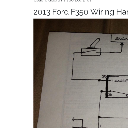
lesabre diagrams s80 2carpros
2013 Ford F350 Wiring Ha