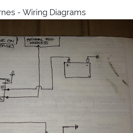
rnes - Wiring Diagrams