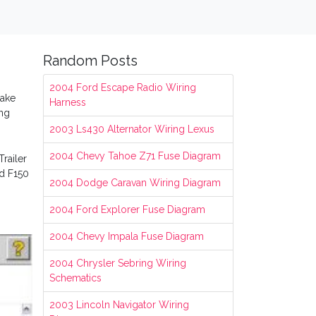
Random Posts
2004 Ford Escape Radio Wiring
rake
Harness
ing
2003 Ls430 Alternator Wiring Lexus
2004 Chevy Tahoe Z71 Fuse Diagram
railer
rd F150
2004 Dodge Caravan Wiring Diagram
2004 Ford Explorer Fuse Diagram
2004 Chevy Impala Fuse Diagram
2004 Chrysler Sebring Wiring
Schematics
2003 Lincoln Navigator Wiring