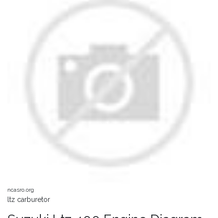
ncasro.org
ltz carburetor