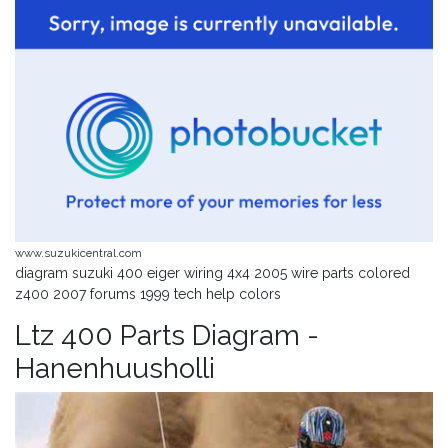
www.suzukicentral.com
diagram suzuki 400 eiger wiring 4x4 2005 wire parts colored
z400 2007 forums 1999 tech help colors
Ltz 400 Parts Diagram -
Hanenhuusholli