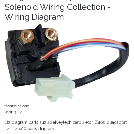
Solenoid Wiring Collection -
Wiring Diagram
faceitsalon.com
wiring ltz
Ltz diagram parts suzuki alveytech carburetor. Z400 quadsport
ltz. Ltz 400 parts diagram