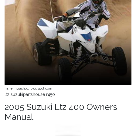
hanenhuusholli.blogspot.com
ltz suzukipartshouse r450
2005 Suzuki Ltz 400 Owners
Manual