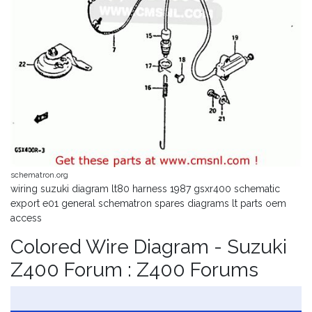
schematron.org
wiring suzuki diagram lt80 harness 1987 gsxr400 schematic
export e01 general schematron spares diagrams lt parts oem
access
Colored Wire Diagram - Suzuki
Z400 Forum : Z400 Forums