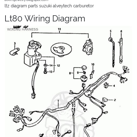
ltz diagram parts suzuki alveytech carburetor
Lt80 Wiring Diagram