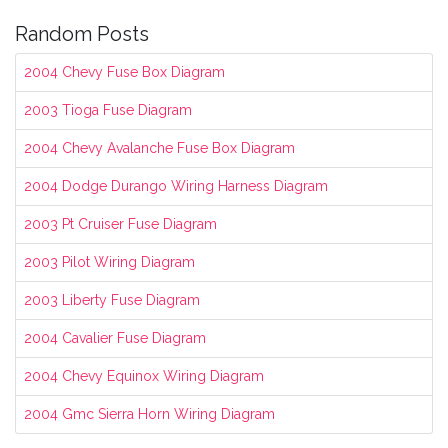
Random Posts
2004 Chevy Fuse Box Diagram
2003 Tioga Fuse Diagram
2004 Chevy Avalanche Fuse Box Diagram
2004 Dodge Durango Wiring Harness Diagram
2003 Pt Cruiser Fuse Diagram
2003 Pilot Wiring Diagram
2003 Liberty Fuse Diagram
2004 Cavalier Fuse Diagram
2004 Chevy Equinox Wiring Diagram
2004 Gmc Sierra Horn Wiring Diagram