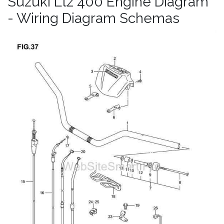
Suzuki Ltz 400 Engine Diagram
- Wiring Diagram Schemas