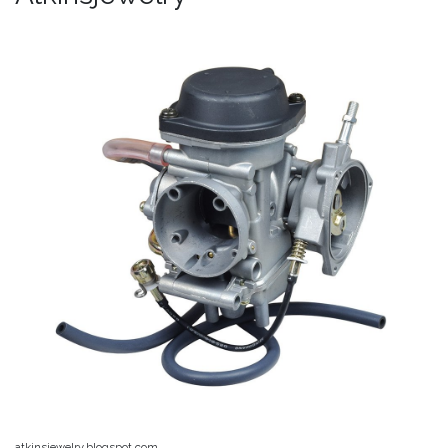
atkinsjewelry.blogspot.com