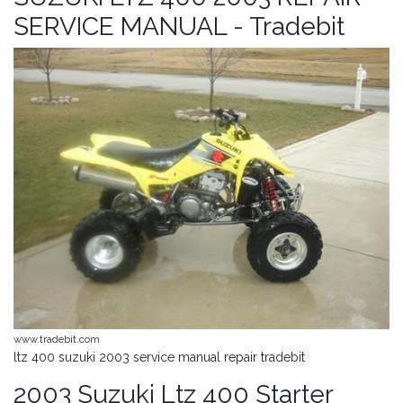
SERVICE MANUAL - Tradebit
www.tradebit.com
ltz 400 suzuki 2003 service manual repair tradebit
2003 Suzuki Ltz 400 Starter