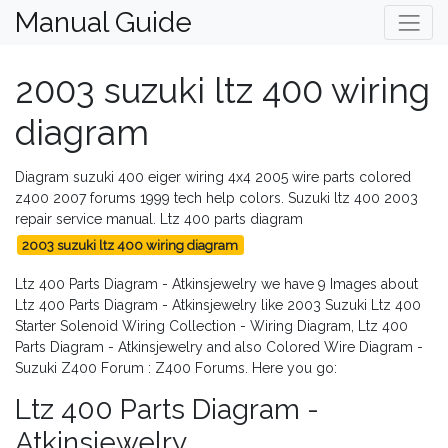
Manual Guide
2003 suzuki ltz 400 wiring
diagram
Diagram suzuki 400 eiger wiring 4x4 2005 wire parts colored
z400 2007 forums 1999 tech help colors. Suzuki ltz 400 2003
repair service manual. Ltz 400 parts diagram
2003 suzuki ltz 400 wiring diagram
Ltz 400 Parts Diagram - Atkinsjewelry we have 9 Images about
Ltz 400 Parts Diagram - Atkinsjewelry like 2003 Suzuki Ltz 400
Starter Solenoid Wiring Collection - Wiring Diagram, Ltz 400
Parts Diagram - Atkinsjewelry and also Colored Wire Diagram -
Suzuki Z400 Forum : Z400 Forums. Here you go:
Ltz 400 Parts Diagram -
Atkinsjewelry