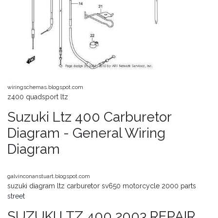
wiringschemas.blogspot.com
z400 quadsport ltz
Suzuki Ltz 400 Carburetor
Diagram - General Wiring
Diagram
galvinconanstuart.blogspot.com
suzuki diagram ltz carburetor sv650 motorcycle 2000 parts
street
SUZUKI LTZ 400 2003 REPAIR