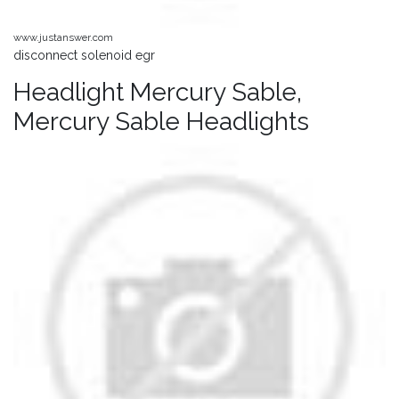
www.justanswer.com
disconnect solenoid egr
Headlight Mercury Sable,
Mercury Sable Headlights