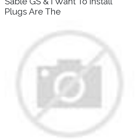
Sable GS & I Want To Install
Plugs Are The