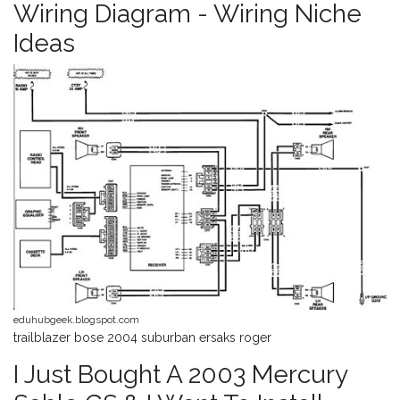
Wiring Diagram - Wiring Niche
Ideas
eduhubgeek.blogspot.com
trailblazer bose 2004 suburban ersaks roger
I Just Bought A 2003 Mercury