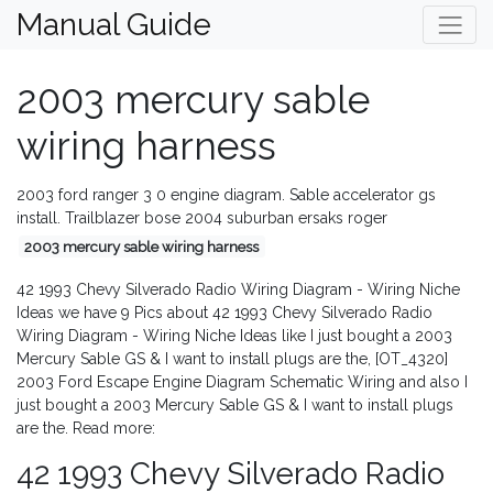
Manual Guide
2003 mercury sable
wiring harness
2003 ford ranger 3 0 engine diagram. Sable accelerator gs
install. Trailblazer bose 2004 suburban ersaks roger
2003 mercury sable wiring harness
42 1993 Chevy Silverado Radio Wiring Diagram - Wiring Niche
Ideas we have 9 Pics about 42 1993 Chevy Silverado Radio
Wiring Diagram - Wiring Niche Ideas like I just bought a 2003
Mercury Sable GS & I want to install plugs are the, [OT_4320]
2003 Ford Escape Engine Diagram Schematic Wiring and also I
just bought a 2003 Mercury Sable GS & I want to install plugs
are the. Read more:
42 1993 Chevy Silverado Radio