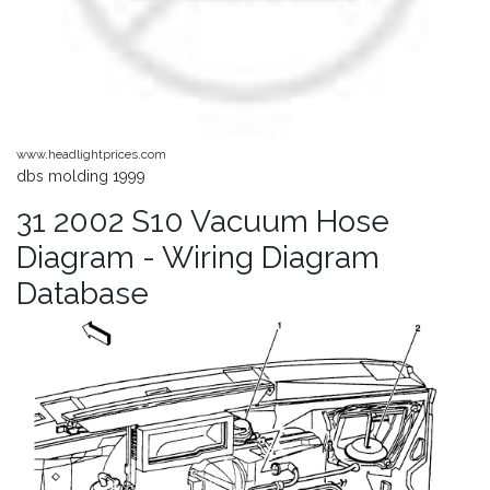
www.headlightprices.com
dbs molding 1999
31 2002 S10 Vacuum Hose
Diagram - Wiring Diagram
Database