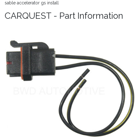
sable accelerator gs install
CARQUEST - Part Information