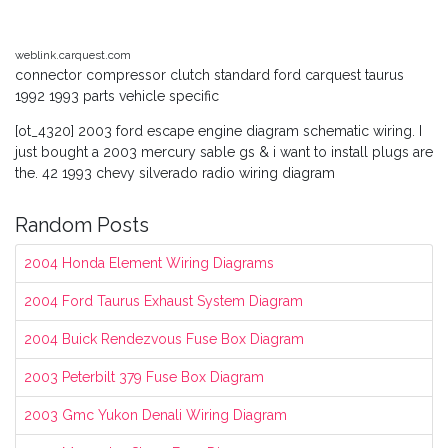
weblink.carquest.com
connector compressor clutch standard ford carquest taurus
1992 1993 parts vehicle specific
[ot_4320] 2003 ford escape engine diagram schematic wiring. I
just bought a 2003 mercury sable gs & i want to install plugs are
the. 42 1993 chevy silverado radio wiring diagram
Random Posts
2004 Honda Element Wiring Diagrams
2004 Ford Taurus Exhaust System Diagram
2004 Buick Rendezvous Fuse Box Diagram
2003 Peterbilt 379 Fuse Box Diagram
2003 Gmc Yukon Denali Wiring Diagram