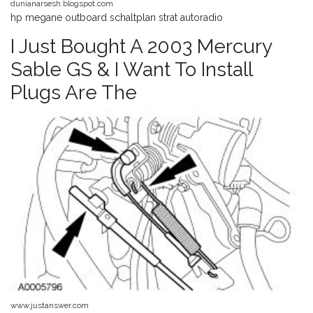
dunianarsesh.blogspot.com
hp megane outboard schaltplan strat autoradio
I Just Bought A 2003 Mercury
Sable GS & I Want To Install
Plugs Are The
www.justanswer.com