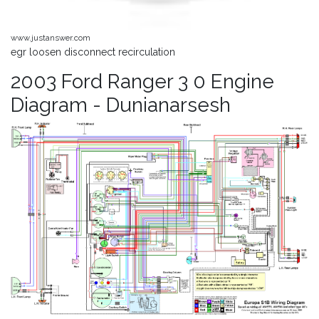
www.justanswer.com
egr loosen disconnect recirculation
2003 Ford Ranger 3 0 Engine
Diagram - Dunianarsesh