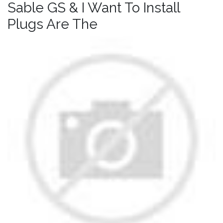
Sable GS & I Want To Install
Plugs Are The