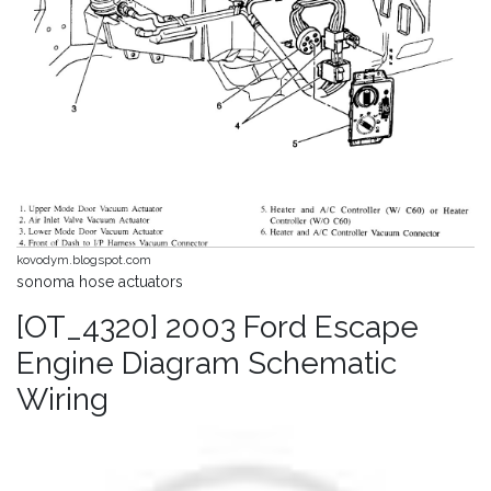
kovodym.blogspot.com
sonoma hose actuators
[OT_4320] 2003 Ford Escape
Engine Diagram Schematic
Wiring