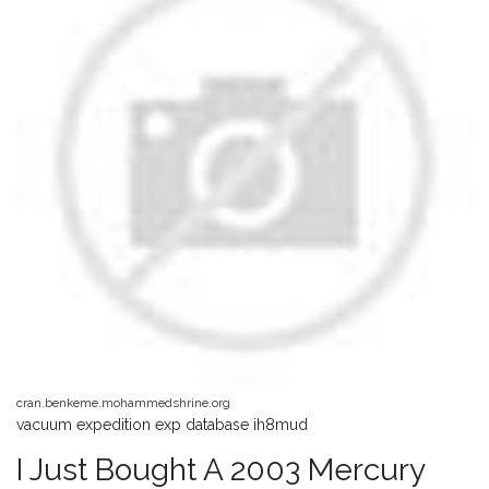
cran.benkeme.mohammedshrine.org
vacuum expedition exp database ih8mud
I Just Bought A 2003 Mercury