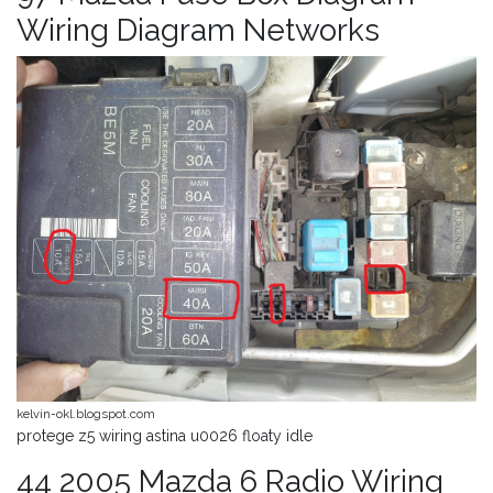
Wiring Diagram Networks
kelvin-okl.blogspot.com
protege z5 wiring astina u0026 floaty idle
44 2005 Mazda 6 Radio Wiring