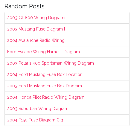
Random Posts
2003 Gl1800 Wiring Diagrams
2003 Mustang Fuse Diagram I
2004 Avalanche Radio Wiring
Ford Escape Wiring Harness Diagram
2003 Polaris 400 Sportsman Wiring Diagram
2004 Ford Mustang Fuse Box Location
2003 Ford Mustang Fuse Box Diagram
2004 Honda Pilot Radio Wiring Diagram
2003 Suburban Wiring Diagram
2004 F150 Fuse Diagram Cig