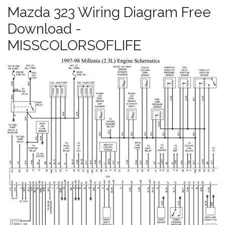
Mazda 323 Wiring Diagram Free
Download -
MISSCOLORSOFLIFE