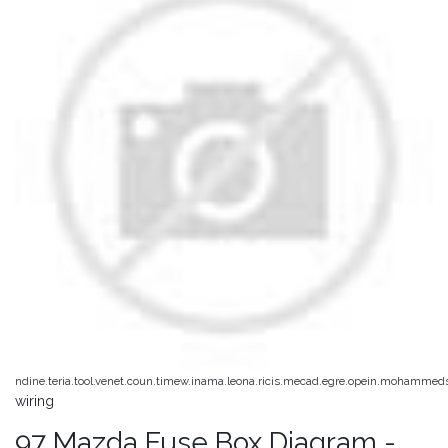
ndine.teria.tool.venet.coun.timew.inama.leona.ricis.mecad.egre.opein.mohammed
wiring
97 Mazda Fuse Box Diagram -