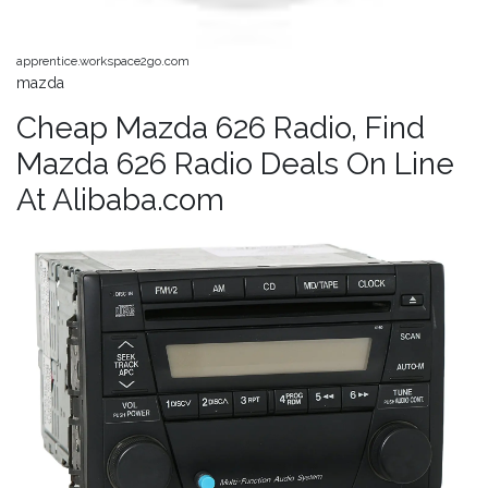
apprentice.workspace2go.com
mazda
Cheap Mazda 626 Radio, Find
Mazda 626 Radio Deals On Line
At Alibaba.com