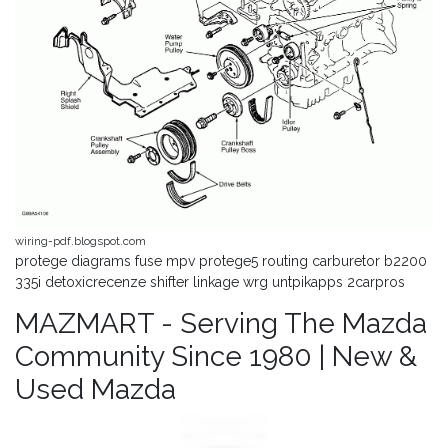
wiring-pdf.blogspot.com
protege diagrams fuse mpv protege5 routing carburetor b2200
335i detoxicrecenze shifter linkage wrg untpikapps 2carpros
MAZMART - Serving The Mazda
Community Since 1980 | New &
Used Mazda