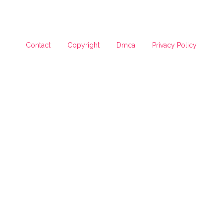
Contact
Copyright
Dmca
Privacy Policy