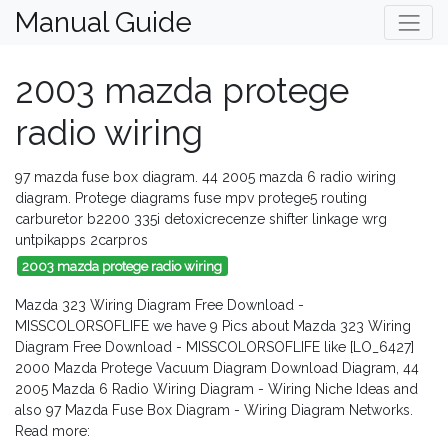
Manual Guide
2003 mazda protege
radio wiring
97 mazda fuse box diagram. 44 2005 mazda 6 radio wiring
diagram. Protege diagrams fuse mpv protege5 routing
carburetor b2200 335i detoxicrecenze shifter linkage wrg
untpikapps 2carpros
2003 mazda protege radio wiring
Mazda 323 Wiring Diagram Free Download -
MISSCOLORSOFLIFE we have 9 Pics about Mazda 323 Wiring
Diagram Free Download - MISSCOLORSOFLIFE like [LO_6427]
2000 Mazda Protege Vacuum Diagram Download Diagram, 44
2005 Mazda 6 Radio Wiring Diagram - Wiring Niche Ideas and
also 97 Mazda Fuse Box Diagram - Wiring Diagram Networks.
Read more: