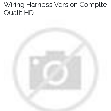
Wiring Harness Version Complte
Qualit HD