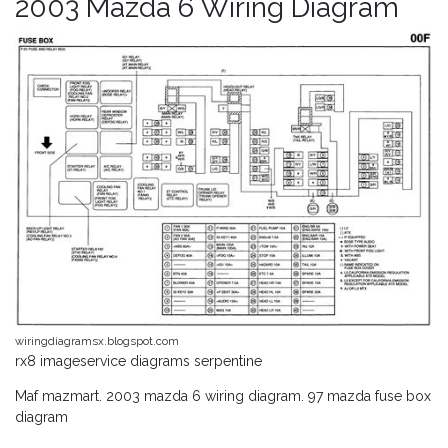
2003 Mazda 6 Wiring Diagram
wiringdiagramsx.blogspot.com
rx8 imageservice diagrams serpentine
Maf mazmart. 2003 mazda 6 wiring diagram. 97 mazda fuse box
diagram