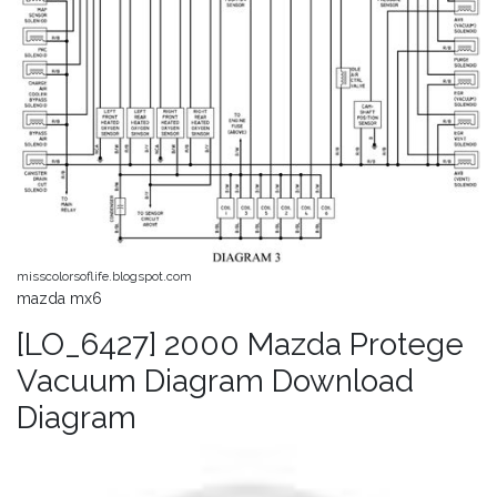
misscolorsoflife.blogspot.com
mazda mx6
[LO_6427] 2000 Mazda Protege
Vacuum Diagram Download
Diagram