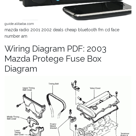
guide.alibaba.com
mazda radio 2001 2002 deals cheap bluetooth fm cd face
number am
Wiring Diagram PDF: 2003
Mazda Protege Fuse Box
Diagram