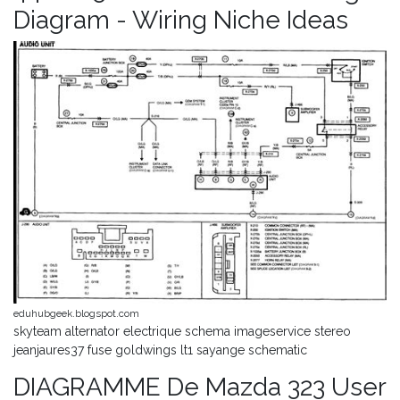
Diagram - Wiring Niche Ideas
eduhubgeek.blogspot.com
skyteam alternator electrique schema imageservice stereo
jeanjaures37 fuse goldwings lt1 sayange schematic
DIAGRAMME De Mazda 323 User