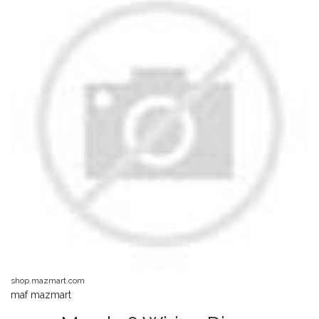
shop.mazmart.com
maf mazmart