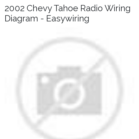
2002 Chevy Tahoe Radio Wiring
Diagram - Easywiring