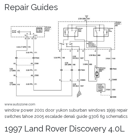
Repair Guides
www.autozone.com
window power 2001 door yukon suburban windows 1999 repair
switches tahoe 2005 escalade denali guide g306 fig schematics
1997 Land Rover Discovery 4.0L