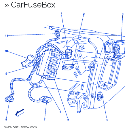
» CarFuseBox
www.carfusebox.com