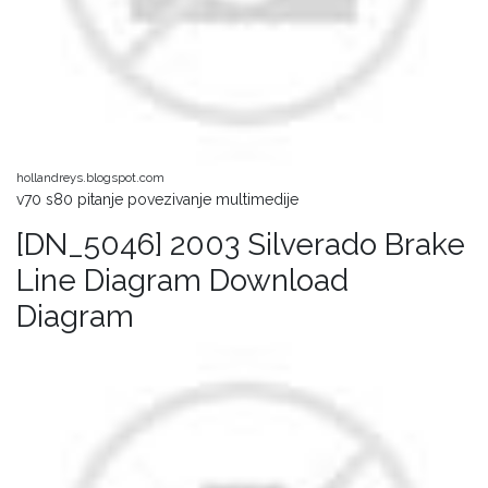
hollandreys.blogspot.com
v70 s80 pitanje povezivanje multimedije
[DN_5046] 2003 Silverado Brake
Line Diagram Download
Diagram