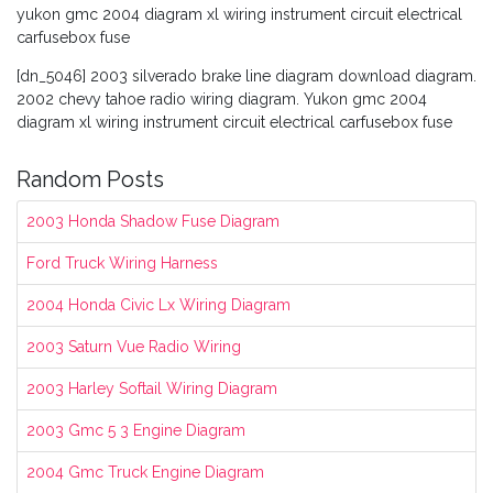
yukon gmc 2004 diagram xl wiring instrument circuit electrical
carfusebox fuse
[dn_5046] 2003 silverado brake line diagram download diagram.
2002 chevy tahoe radio wiring diagram. Yukon gmc 2004
diagram xl wiring instrument circuit electrical carfusebox fuse
Random Posts
2003 Honda Shadow Fuse Diagram
Ford Truck Wiring Harness
2004 Honda Civic Lx Wiring Diagram
2003 Saturn Vue Radio Wiring
2003 Harley Softail Wiring Diagram
2003 Gmc 5 3 Engine Diagram
2004 Gmc Truck Engine Diagram