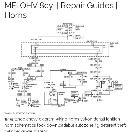
MFI OHV 8cyl | Repair Guides |
Horns
www.autozone.com
1999 tahoe chevy diagram wiring horns yukon denali ignition
horn schematics lock downloadable autozone fig deterent theft
cylinder guide system