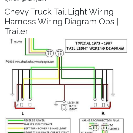
Chevy Truck Tail Light Wiring
Harness Wiring Diagram Ops |
Trailer