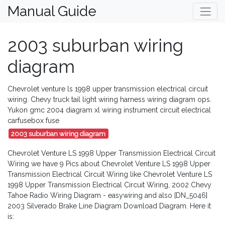
Manual Guide
2003 suburban wiring
diagram
Chevrolet venture ls 1998 upper transmission electrical circuit
wiring. Chevy truck tail light wiring harness wiring diagram ops.
Yukon gmc 2004 diagram xl wiring instrument circuit electrical
carfusebox fuse
2003 suburban wiring diagram
Chevrolet Venture LS 1998 Upper Transmission Electrical Circuit
Wiring we have 9 Pics about Chevrolet Venture LS 1998 Upper
Transmission Electrical Circuit Wiring like Chevrolet Venture LS
1998 Upper Transmission Electrical Circuit Wiring, 2002 Chevy
Tahoe Radio Wiring Diagram - easywiring and also [DN_5046]
2003 Silverado Brake Line Diagram Download Diagram. Here it
is: