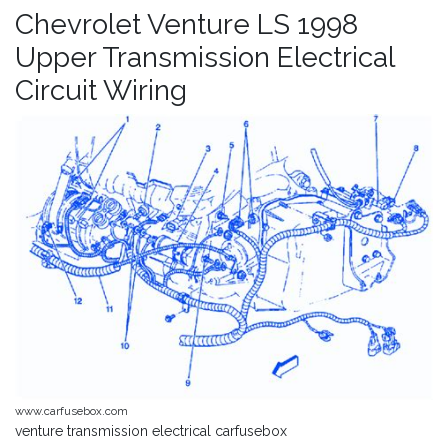
Chevrolet Venture LS 1998
Upper Transmission Electrical
Circuit Wiring
www.carfusebox.com
venture transmission electrical carfusebox