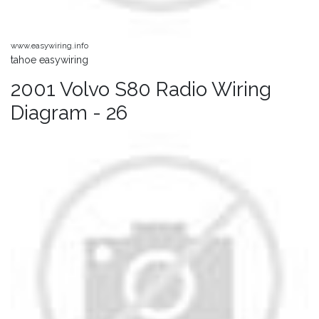
www.easywiring.info
tahoe easywiring
2001 Volvo S80 Radio Wiring
Diagram - 26