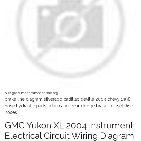
sulf.gresi.mohammedshrine.org
brake line diagram silverado cadillac deville 2003 chevy 1998
hose hydraulic parts schematics rear dodge brakes diesel disc
hoses
GMC Yukon XL 2004 Instrument
Electrical Circuit Wiring Diagram