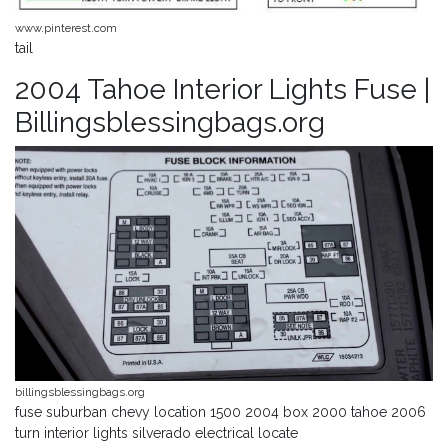
www.pinterest.com
tail
2004 Tahoe Interior Lights Fuse |
Billingsblessingbags.org
billingsblessingbags.org
fuse suburban chevy location 1500 2004 box 2000 tahoe 2006
turn interior lights silverado electrical locate