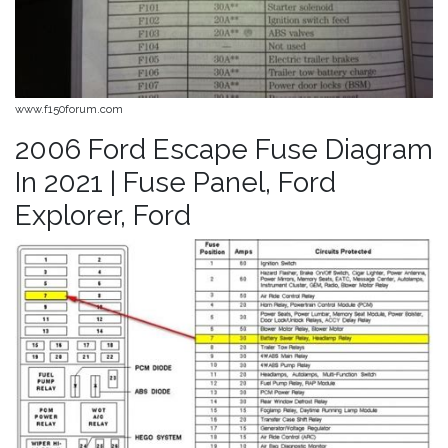
www.f150forum.com
2006 Ford Escape Fuse Diagram
In 2021 | Fuse Panel, Ford
Explorer, Ford