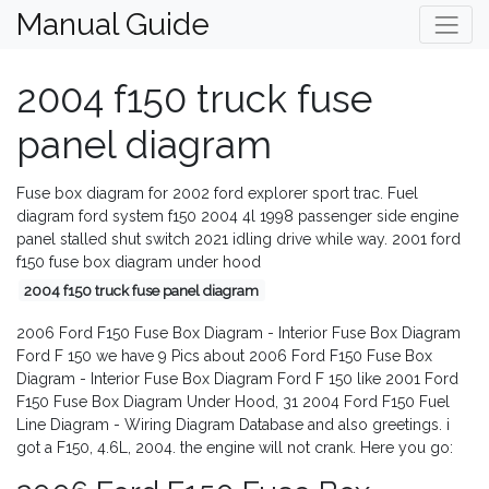
Manual Guide
2004 f150 truck fuse
panel diagram
Fuse box diagram for 2002 ford explorer sport trac. Fuel
diagram ford system f150 2004 4l 1998 passenger side engine
panel stalled shut switch 2021 idling drive while way. 2001 ford
f150 fuse box diagram under hood
2004 f150 truck fuse panel diagram
2006 Ford F150 Fuse Box Diagram - Interior Fuse Box Diagram
Ford F 150 we have 9 Pics about 2006 Ford F150 Fuse Box
Diagram - Interior Fuse Box Diagram Ford F 150 like 2001 Ford
F150 Fuse Box Diagram Under Hood, 31 2004 Ford F150 Fuel
Line Diagram - Wiring Diagram Database and also greetings. i
got a F150, 4.6L, 2004. the engine will not crank. Here you go: