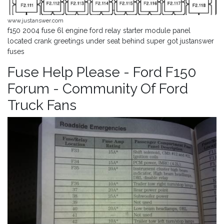
www.justanswer.com
f150 2004 fuse 6l engine ford relay starter module panel
located crank greetings under seat behind super got justanswer
fuses
Fuse Help Please - Ford F150
Forum - Community Of Ford
Truck Fans