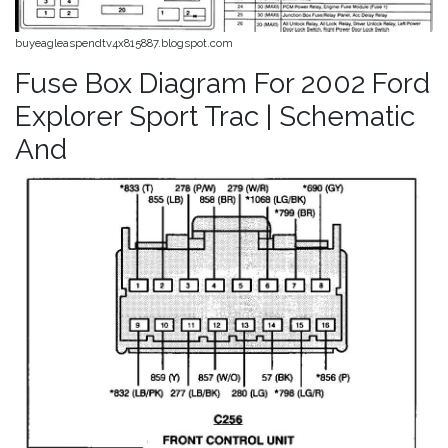
buyeagleaspendtv4x815887.blogspot.com
Fuse Box Diagram For 2002 Ford
Explorer Sport Trac | Schematic
And