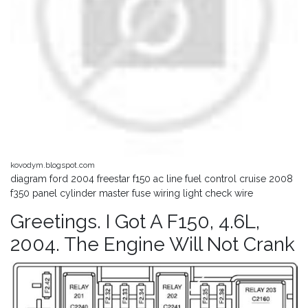
kovodym.blogspot.com
diagram ford 2004 freestar f150 ac line fuel control cruise 2008
f350 panel cylinder master fuse wiring light check wire
Greetings. I Got A F150, 4.6L,
2004. The Engine Will Not Crank