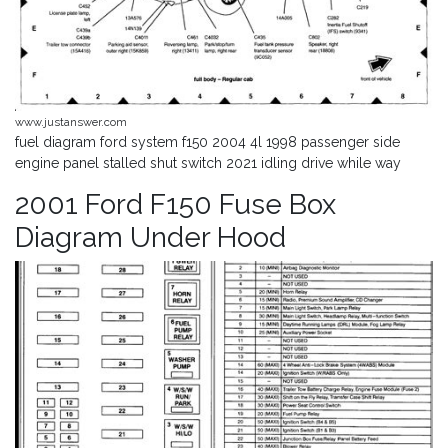
www.justanswer.com
fuel diagram ford system f150 2004 4l 1998 passenger side
engine panel stalled shut switch 2021 idling drive while way
2001 Ford F150 Fuse Box
Diagram Under Hood