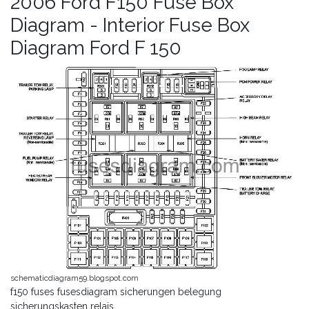
2006 Ford F150 Fuse Box
Diagram - Interior Fuse Box
Diagram Ford F 150
schematicdiagram59.blogspot.com
f150 fuses fusesdiagram sicherungen belegung
sicherungskasten relais