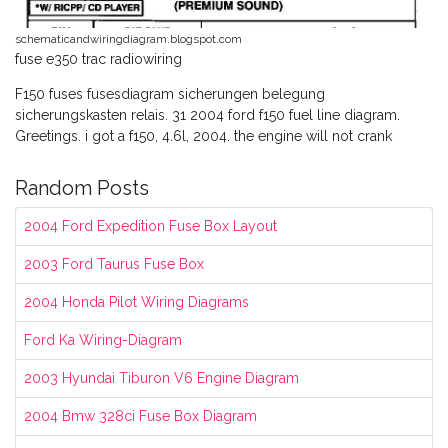
schematicandwiringdiagram.blogspot.com
fuse e350 trac radiowiring
F150 fuses fusesdiagram sicherungen belegung
sicherungskasten relais. 31 2004 ford f150 fuel line diagram.
Greetings. i got a f150, 4.6l, 2004. the engine will not crank
Random Posts
2004 Ford Expedition Fuse Box Layout
2003 Ford Taurus Fuse Box
2004 Honda Pilot Wiring Diagrams
Ford Ka Wiring-Diagram
2003 Hyundai Tiburon V6 Engine Diagram
2004 Bmw 328ci Fuse Box Diagram