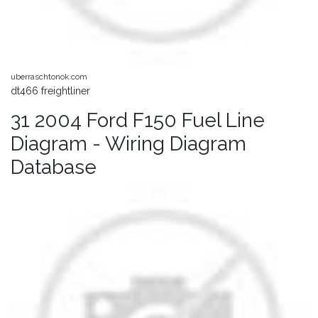
uberraschtonok.com
dt466 freightliner
31 2004 Ford F150 Fuel Line
Diagram - Wiring Diagram
Database