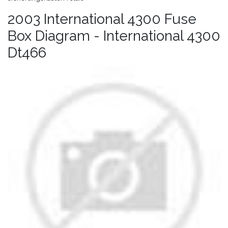
2003 International 4300 Fuse
Box Diagram - International 4300
Dt466