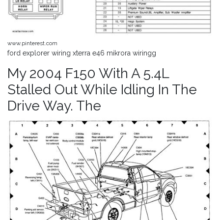
www.pinterest.com
ford explorer wiring xterra e46 mikrora wiringg
My 2004 F150 With A 5.4L
Stalled Out While Idling In The
Drive Way. The