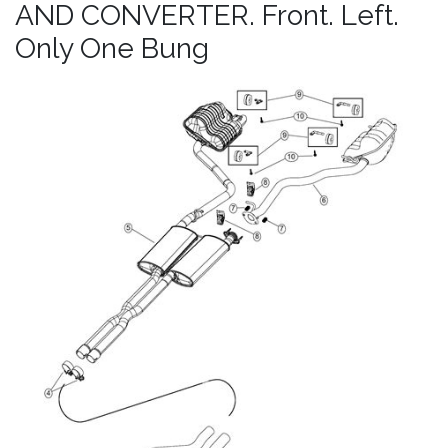
AND CONVERTER. Front. Left.
Only One Bung