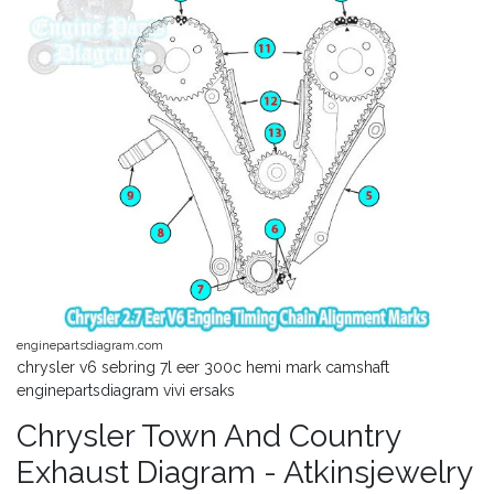
enginepartsdiagram.com
chrysler v6 sebring 7l eer 300c hemi mark camshaft
enginepartsdiagram vivi ersaks
Chrysler Town And Country
Exhaust Diagram - Atkinsjewelry