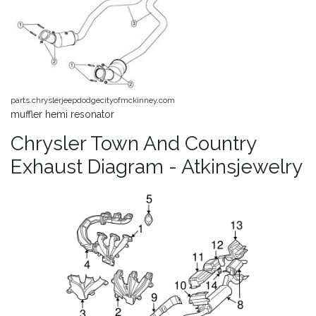
parts.chryslerjeepdodgecityofmckinney.com
muffler hemi resonator
Chrysler Town And Country
Exhaust Diagram - Atkinsjewelry