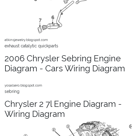
atkinsjewelry.blogspot.com
exhaust catalytic quickparts
2006 Chrysler Sebring Engine
Diagram - Cars Wiring Diagram
yosalsero.blogspot.com
sebring
Chrysler 2 7l Engine Diagram -
Wiring Diagram