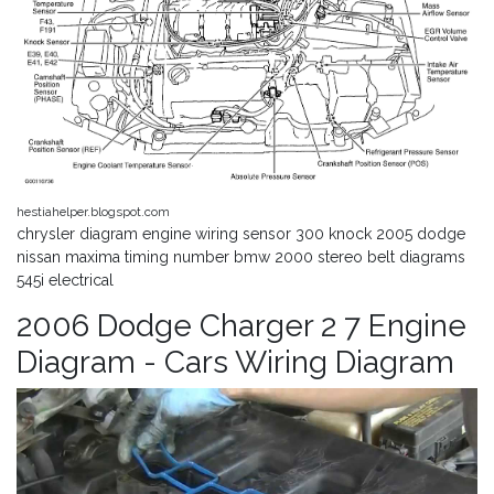
hestiahelper.blogspot.com
chrysler diagram engine wiring sensor 300 knock 2005 dodge
nissan maxima timing number bmw 2000 stereo belt diagrams
545i electrical
2006 Dodge Charger 2 7 Engine
Diagram - Cars Wiring Diagram