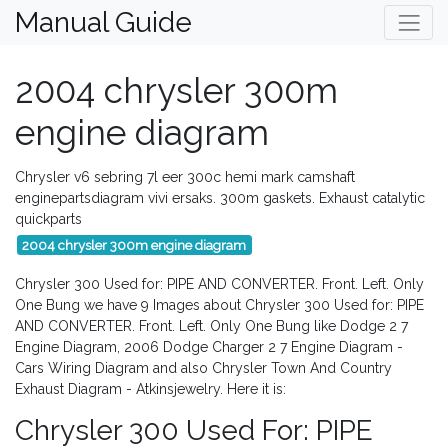
Manual Guide
2004 chrysler 300m
engine diagram
Chrysler v6 sebring 7l eer 300c hemi mark camshaft
enginepartsdiagram vivi ersaks. 300m gaskets. Exhaust catalytic
quickparts
2004 chrysler 300m engine diagram
Chrysler 300 Used for: PIPE AND CONVERTER. Front. Left. Only
One Bung we have 9 Images about Chrysler 300 Used for: PIPE
AND CONVERTER. Front. Left. Only One Bung like Dodge 2 7
Engine Diagram, 2006 Dodge Charger 2 7 Engine Diagram -
Cars Wiring Diagram and also Chrysler Town And Country
Exhaust Diagram - Atkinsjewelry. Here it is:
Chrysler 300 Used For: PIPE