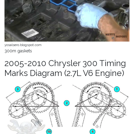
yosalsero.blogspot.com
300m gaskets
2005-2010 Chrysler 300 Timing
Marks Diagram (2.7L V6 Engine)