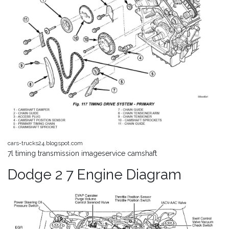
cars-trucks24.blogspot.com
7l timing transmission imageservice camshaft
Dodge 2 7 Engine Diagram