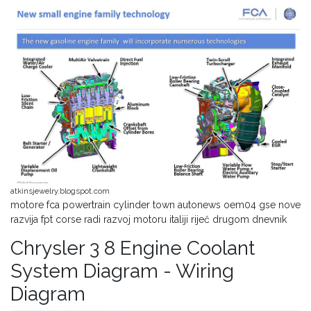
atkinsjewelry.blogspot.com
motore fca powertrain cylinder town autonews oem04 gse nove
razvija fpt corse radi razvoj motoru italiji riječ drugom dnevnik
Chrysler 3 8 Engine Coolant
System Diagram - Wiring
Diagram