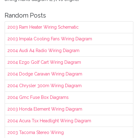
Random Posts
2003 Ram Heater Wiring Schematic
2003 Impala Cooling Fans Wiring Diagram
2004 Audi A4 Radio Wiring Diagram
2004 Ezgo Golf Cart Wiring Diagram
2004 Dodge Caravan Wiring Diagram
2004 Chrysler 300m Wiring Diagram
2004 Gmc Fuse Box Diagrams
2003 Honda Element Wiring Diagram
2004 Acura Tsx Headlight Wiring Diagram
2003 Tacoma Stereo Wiring