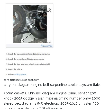
cars-trucks24.blogspot.com
chrysler diagram engine belt serpentine coolant system 64bd
300m gaskets. Chrysler diagram engine wiring sensor 300
knock 2005 dodge nissan maxima timing number bmw 2000
stereo belt diagrams 545i electrical. 2005-2010 chrysler 300
timing marks diagram (2.7l v6 engine)