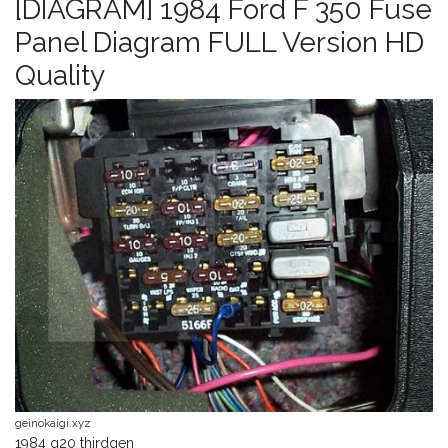
[DIAGRAM] 1984 Ford F 350 Fuse
Panel Diagram FULL Version HD
Quality
geinokaigi.xyz
1984 g20 thirdgen