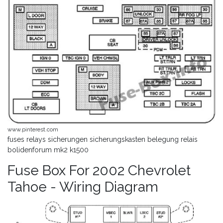
www.pinterest.com
fuses relays sicherungen sicherungskasten belegung relais
bolidenforum mk2 k1500
Fuse Box For 2002 Chevrolet
Tahoe - Wiring Diagram