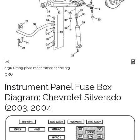
argu.umng.phae.mohammedshrine.org
p30
Instrument Panel Fuse Box
Diagram: Chevrolet Silverado
(2003, 2004