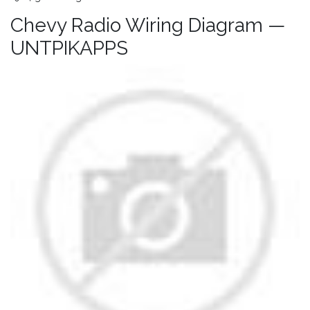
Chevy Radio Wiring Diagram —
UNTPIKAPPS