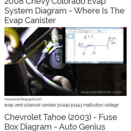
2008 Chevy Colorado Evap
System Diagram - Where Is The
Evap Canister
maxpoost.blogspot.com
evap vent solenoid canister p0449 p1443 malfuction voltage
Chevrolet Tahoe (2003) - Fuse
Box Diagram - Auto Genius