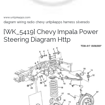
www.untpikapps.com
diagram wiring radio chevy untpikapps harness silverado
[WK_5419] Chevy Impala Power
Steering Diagram Http