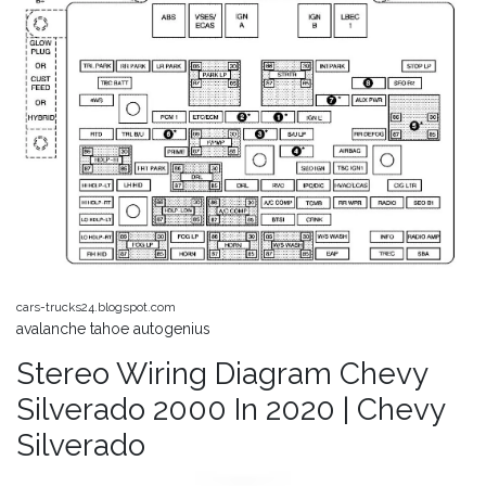
cars-trucks24.blogspot.com
avalanche tahoe autogenius
Stereo Wiring Diagram Chevy
Silverado 2000 In 2020 | Chevy
Silverado