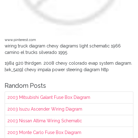
www.pinterest.com
wiring truck diagram chevy diagrams light schematic 1966
camino el trucks silverado 1995
1984 g20 thirdgen. 2008 chevy colorado evap system diagram.
[wk_5419] chevy impala power steering diagram http
Random Posts
2003 Mitsubishi Galant Fuse Box Diagram
2003 Isuzu Ascender Wiring Diagram
2003 Nissan Altima Wiring Schematic
2003 Monte Carlo Fuse Box Diagram