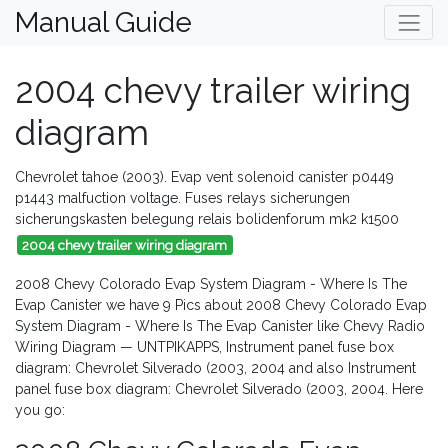
Manual Guide
2004 chevy trailer wiring
diagram
Chevrolet tahoe (2003). Evap vent solenoid canister p0449
p1443 malfuction voltage. Fuses relays sicherungen
sicherungskasten belegung relais bolidenforum mk2 k1500
2004 chevy trailer wiring diagram
2008 Chevy Colorado Evap System Diagram - Where Is The
Evap Canister we have 9 Pics about 2008 Chevy Colorado Evap
System Diagram - Where Is The Evap Canister like Chevy Radio
Wiring Diagram — UNTPIKAPPS, Instrument panel fuse box
diagram: Chevrolet Silverado (2003, 2004 and also Instrument
panel fuse box diagram: Chevrolet Silverado (2003, 2004. Here
you go: