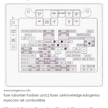
www.autogenius.info
fuse suburban fusibles u2013 fuses carknowledge autogenius
inyección raíl combustible