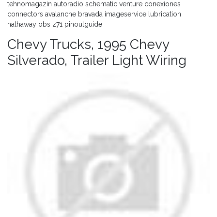
tehnomagazin autoradio schematic venture conexiones
connectors avalanche bravada imageservice lubrication
hathaway obs z71 pinoutguide
Chevy Trucks, 1995 Chevy
Silverado, Trailer Light Wiring