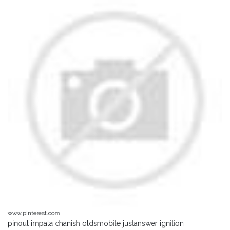
www.pinterest.com
pinout impala chanish oldsmobile justanswer ignition