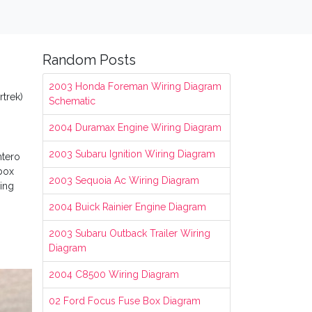
Random Posts
2003 Honda Foreman Wiring Diagram
rtrek)
Schematic
2004 Duramax Engine Wiring Diagram
2003 Subaru Ignition Wiring Diagram
ntero
 box
2003 Sequoia Ac Wiring Diagram
ring
2004 Buick Rainier Engine Diagram
2003 Subaru Outback Trailer Wiring
Diagram
2004 C8500 Wiring Diagram
02 Ford Focus Fuse Box Diagram