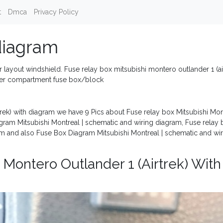
t
Dmca
Privacy Policy
diagram
 layout windshield. Fuse relay box mitsubishi montero outlander 1 (ai
nger compartment fuse box/block
trek) with diagram we have 9 Pics about Fuse relay box Mitsubishi Mo
iagram Mitsubishi Montreal | schematic and wiring diagram, Fuse relay
ram and also Fuse Box Diagram Mitsubishi Montreal | schematic and wi
 Montero Outlander 1 (Airtrek) With