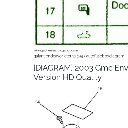
wiringschemas.blogspot.com
galant endeavor eterna 1997 autofuseboxdiagram
[DIAGRAM] 2003 Gmc Env
Version HD Quality