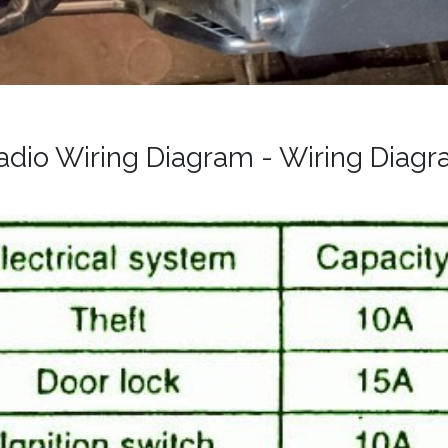
Radio Wiring Diagram - Wiring Diag