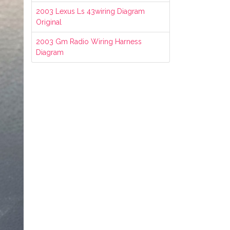
2003 Lexus Ls 43wiring Diagram
Original
2003 Gm Radio Wiring Harness
Diagram