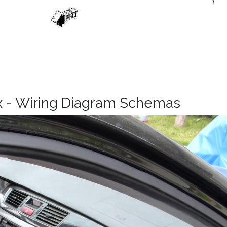
x - Wiring Diagram Schemas