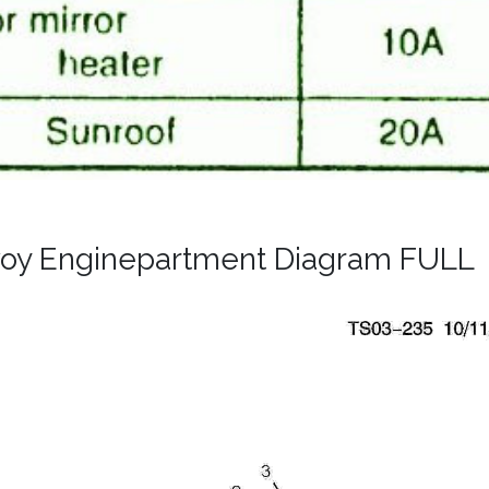
oy Enginepartment Diagram FULL