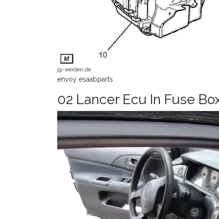
jg-weiden.de
envoy esaabparts
02 Lancer Ecu In Fuse Bo