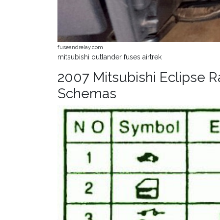
fuseandrelay.com
mitsubishi outlander fuses airtrek
2007 Mitsubishi Eclipse 
Schemas