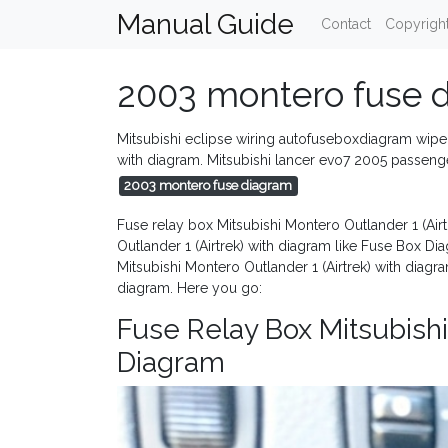
Manual Guide
Contact
Copyrigh
2003 montero fuse 
Mitsubishi eclipse wiring autofuseboxdiagram wiper
with diagram. Mitsubishi lancer evo7 2005 passe
2003 montero fuse diagram
Fuse relay box Mitsubishi Montero Outlander 1 (Air
Outlander 1 (Airtrek) with diagram like Fuse Box D
Mitsubishi Montero Outlander 1 (Airtrek) with diag
diagram. Here you go:
Fuse Relay Box Mitsubishi
Diagram