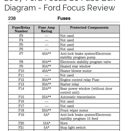
Diagram - Ford Focus Review