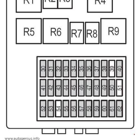
www.autogenius.info