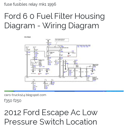
fuse fusibles relay mk1 1996
Ford 6 0 Fuel Filter Housing
Diagram - Wiring Diagram
cars-trucks24.blogspot.com
f350 f250
2012 Ford Escape Ac Low
Pressure Switch Location