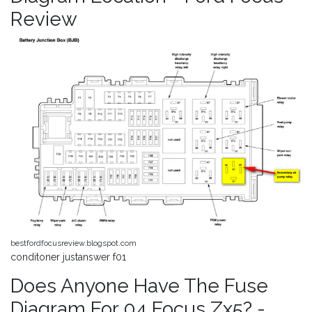
Review
bestfordfocusreview.blogspot.com
conditoner justanswer f01
Does Anyone Have The Fuse
Diagram For 04 Focus Zx5? -