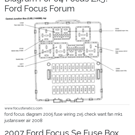
Ford Focus Forum
www.focusfanatics.com
ford focus diagram 2005 fuse wiring zx5 check want fan mk1
justanswer air 2008
2007 Ford Focus Se Fuse Box