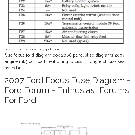
bestfordfocusreview.blogspot.com
fuse focus ford diagram box 2006 panel st se diagrams 2007
engine mk3 compartment wiring focusst throughout ibiza seat
hyundai
2007 Ford Focus Fuse Diagram -
Ford Forum - Enthusiast Forums
For Ford