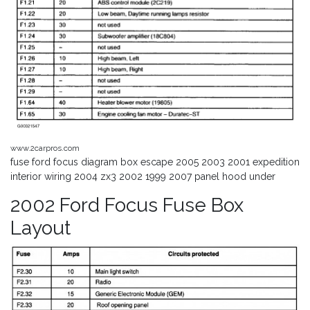
www.2carpros.com
fuse ford focus diagram box escape 2005 2003 2001 expedition
interior wiring 2004 zx3 2002 1999 2007 panel hood under
2002 Ford Focus Fuse Box
Layout