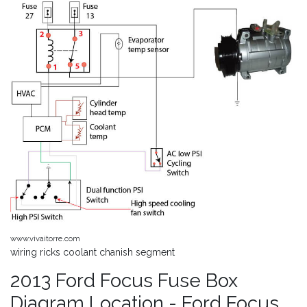
www.vivaitorre.com
wiring ricks coolant chanish segment
2013 Ford Focus Fuse Box
Diagram Location - Ford Focus