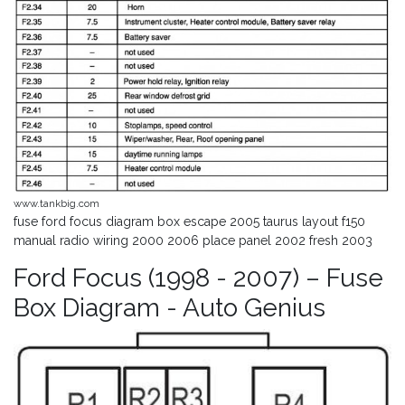
www.tankbig.com
fuse ford focus diagram box escape 2005 taurus layout f150
manual radio wiring 2000 2006 place panel 2002 fresh 2003
Ford Focus (1998 - 2007) – Fuse
Box Diagram - Auto Genius