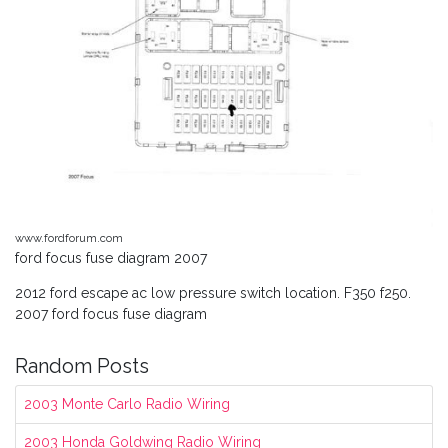
www.fordforum.com
ford focus fuse diagram 2007
2012 ford escape ac low pressure switch location. F350 f250.
2007 ford focus fuse diagram
Random Posts
2003 Monte Carlo Radio Wiring
2003 Honda Goldwing Radio Wiring