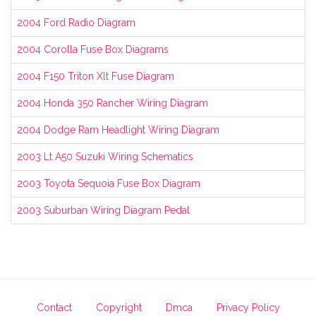
2004 Ford Radio Diagram
2004 Corolla Fuse Box Diagrams
2004 F150 Triton Xlt Fuse Diagram
2004 Honda 350 Rancher Wiring Diagram
2004 Dodge Ram Headlight Wiring Diagram
2003 Lt A50 Suzuki Wiring Schematics
2003 Toyota Sequoia Fuse Box Diagram
2003 Suburban Wiring Diagram Pedal
Contact
Copyright
Dmca
Privacy Policy