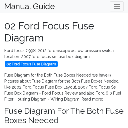
Manual Guide
02 Ford Focus Fuse
Diagram
Ford focus (1998. 2012 ford escape ac low pressure switch
location. 2007 ford focus se fuse box diagram
02 Ford Focus Fuse Diagram
Fuse Diagram for the Both Fuse Boxes Needed we have 9
Pictures about Fuse Diagram for the Both Fuse Boxes Needed
like 2002 Ford Focus Fuse Box Layout, 2007 Ford Focus Se
Fuse Box Diagram - Ford Focus Review and also Ford 6 0 Fuel
Filter Housing Diagram - Wiring Diagram. Read more:
Fuse Diagram For The Both Fuse
Boxes Needed